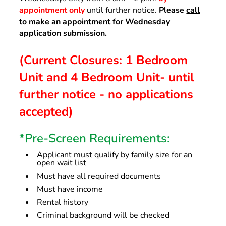
appointment only
until further notice.
Please
call
to make an appointment
for Wednesday
application submission.
(Current Closures: 1 Bedroom
Unit and 4 Bedroom Unit- until
further notice - no applications
accepted)
*Pre-Screen Requirements:
Applicant must qualify by family size for an
open wait list
Must have all required documents
Must have income
Rental history
Criminal background will be checked