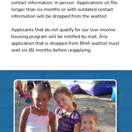
contact information, in person. Applications on file
longer than six months or with outdated contact
information will be dropped from the waitlist.
Applicants that do not qualify for our low-income
housing program will be notified by mail. Any
application that is dropped from BHA waitlist must
wait six (6) months before reapplying.