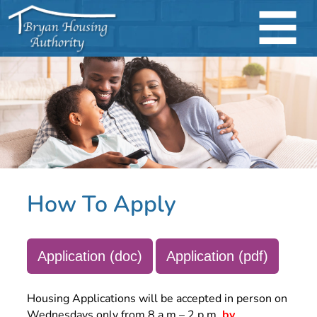
How To Apply
Application (doc)
Application (pdf)
Housing Applications will be accepted in person on
Wednesdays only from 8 a.m – 2 p.m.
by