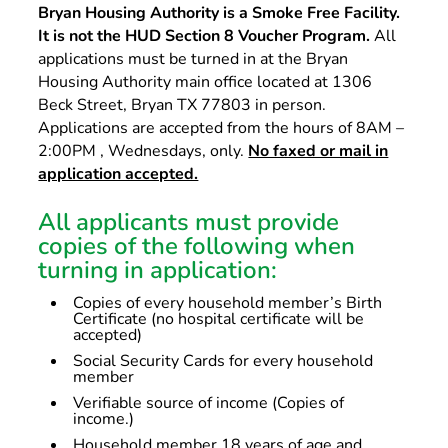
Bryan Housing Authority is a Smoke Free Facility.
It is not the HUD Section 8 Voucher Program.
All
applications must be turned in at the Bryan
Housing Authority main office located at 1306
Beck Street, Bryan TX 77803 in person.
Applications are accepted from the hours of 8AM –
2:00PM , Wednesdays, only.
No faxed or mail in
application accepted.
All applicants must provide
copies of the following when
turning in application:
Copies of every household member’s Birth
Certificate (no hospital certificate will be
accepted)
Social Security Cards for every household
member
Verifiable source of income (Copies of
income.)
Household member 18 years of age and