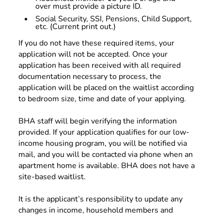
over must provide a picture ID.
Social Security, SSI, Pensions, Child Support,
etc. (Current print out.)
If you do not have these required items, your
application will not be accepted. Once your
application has been received with all required
documentation necessary to process, the
application will be placed on the waitlist according
to bedroom size, time and date of your applying.
BHA staff will begin verifying the information
provided. If your application qualifies for our low-
income housing program, you will be notified via
mail, and you will be contacted via phone when an
apartment home is available. BHA does not have a
site-based waitlist.
It is the applicant’s responsibility to update any
changes in income, household members and