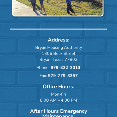
Address:
Bryan Housing Authority
1306 Beck Street
Bryan, Texas 77803
Phone:
979-822-2013
Fax:
979-779-8357
Office Hours:
Mon-Fri
8:00 AM – 4:00 PM
After Hours Emergency
Maintenance: