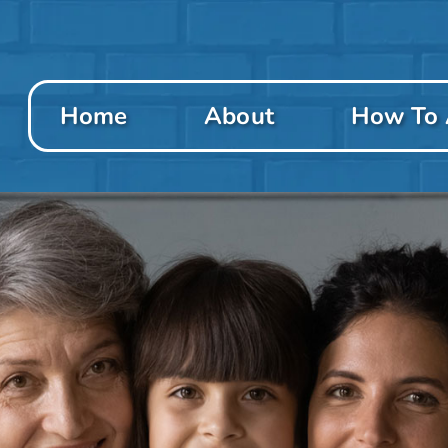
Home
About
How To 