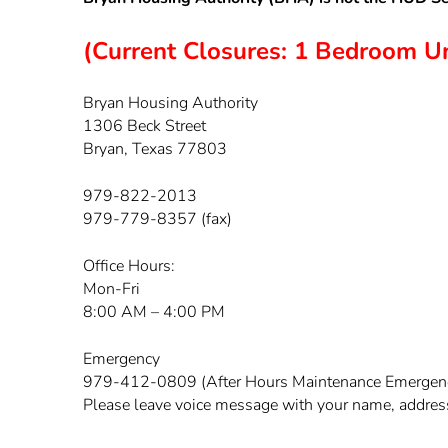
(Current Closures: 1 Bedroom Uni
Bryan Housing Authority
1306 Beck Street
Bryan, Texas 77803
979-822-2013
979-779-8357 (fax)
Office Hours:
Mon-Fri
8:00 AM – 4:00 PM
Emergency
979-412-0809 (After Hours Maintenance Emergen
Please leave voice message with your name, address