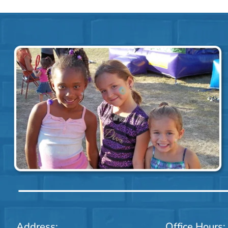
Address:
Office Hours: