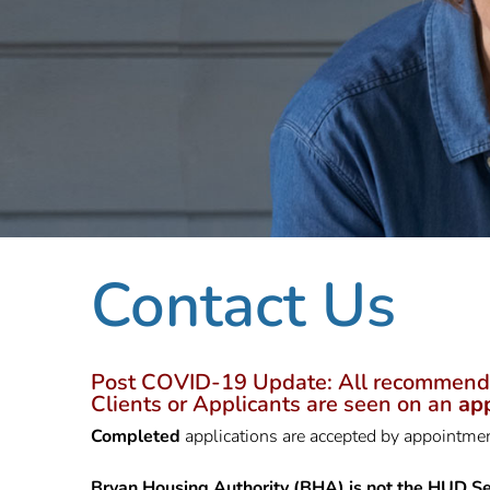
Contact Us
Post COVID-19 Update: All recommendatio
Clients or Applicants are seen on an
ap
Completed
applications are accepted by appointm
Bryan Housing Authority (BHA) is not the HUD Se