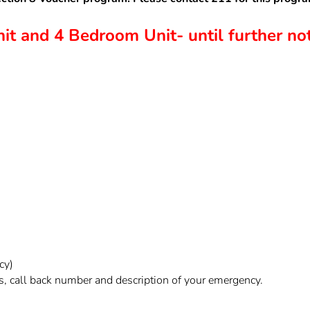
t and 4 Bedroom Unit- until further not
cy)
, call back number and description of your emergency.