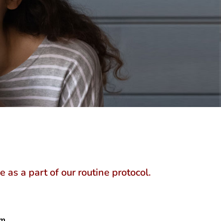
as a part of our routine protocol.
m.