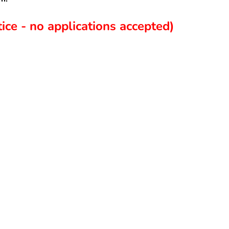
ice - no applications accepted)