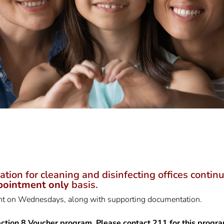
n for cleaning and disinfecting offices continue 
pointment only
basis.
ent on Wednesdays, along with supporting documentation.
ction 8 Voucher program. Please contact 211 for this progra