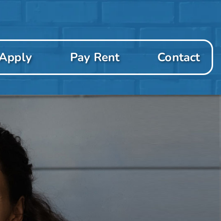
Apply
Pay Rent
Contact